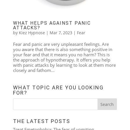
WHAT HELPS AGAINST PANIC
ATTACKS?
by
Kiez Hypnose
|
Mar 7, 2023
|
Fear
Fear and panic are very unpleasant feelings. Are
you aware that there is also something positive in
your fear and that it means you no harm? This is
the approach of hypnotherapy. It offers you help
with panic attacks by learning to look at them more
closely and fathom...
WHAT TOPIC ARE YOU LOOKING
FOR?
THE LATEST POSTS
Treat Emetophobia: The fear of vomiting