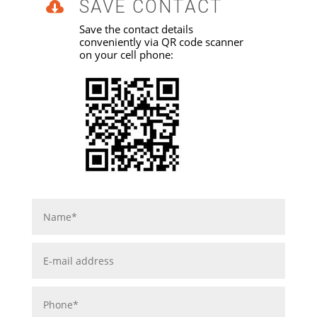
SAVE CONTACT

Save the contact details
conveniently via QR code scanner
on your cell phone: