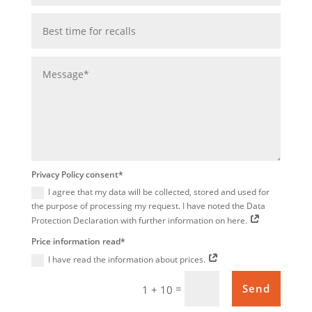
Privacy Policy consent*
I agree that my data will be collected, stored and used for
the purpose of processing my request. I have noted the Data
Protection Declaration with further information on here.
Price information read*
I have read the information about prices.
=
Send
1 + 10