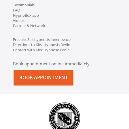
Testimonials
FAQ
HypnoBox app
Videos
Partner & Network
Freebie: Self hypnosis inner peace
Directions to Kiez Hypnosis Berlin
Contact with Kiez Hypnose Berlin
Book appointment online immediately
BOOK APPOINTMENT