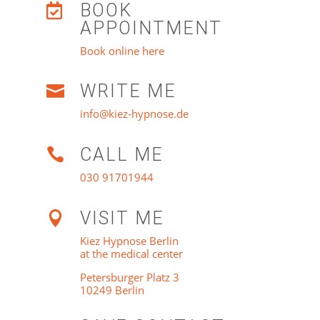
BOOK

APPOINTMENT
Book online here
WRITE ME

info@kiez-hypnose.de
CALL ME

030 91701944
VISIT ME

Kiez Hypnose Berlin
at the medical center
Petersburger Platz 3
10249 Berlin