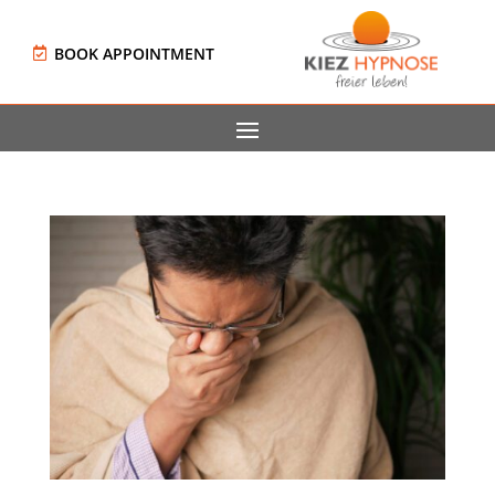
BOOK APPOINTMENT