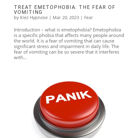
TREAT EMETOPHOBIA: THE FEAR OF
VOMITING
by
Kiez Hypnose
|
Mar 20, 2023
|
Fear
Introduction – what is emetophobia? Emetophobia
is a specific phobia that affects many people around
the world. It is a fear of vomiting that can cause
significant stress and impairment in daily life. The
fear of vomiting can be so severe that it interferes
with...