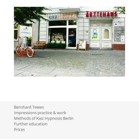
Bernhard Tewes
Impressions practice & work
Methods of Kiez Hypnosis Berlin
Further education
Prices