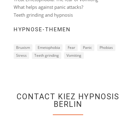
What helps against panic attacks?
Teeth grinding and hypnosis
HYPNOSE-THEMEN
Bruxism
Emetophobia
Fear
Panic
Phobias
Stress
Teeth grinding
Vomiting
CONTACT KIEZ HYPNOSIS
BERLIN