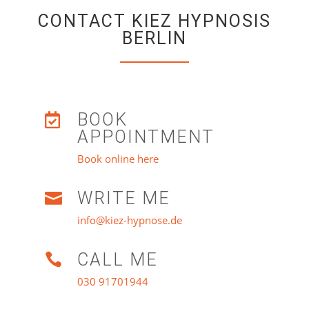
CONTACT KIEZ HYPNOSIS
BERLIN
BOOK

APPOINTMENT
Book online here
WRITE ME

info@kiez-hypnose.de
CALL ME

030 91701944