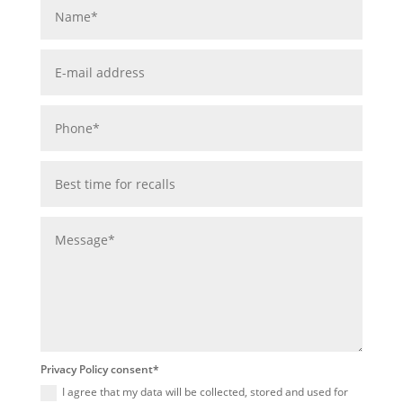
Privacy Policy consent*
I agree that my data will be collected, stored and used for