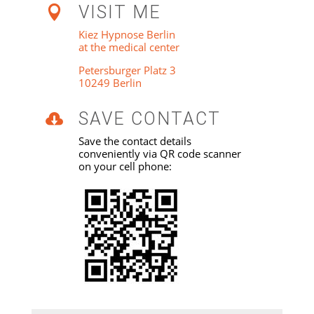
VISIT ME

Kiez Hypnose Berlin
at the medical center
Petersburger Platz 3
10249 Berlin
SAVE CONTACT

Save the contact details
conveniently via QR code scanner
on your cell phone: