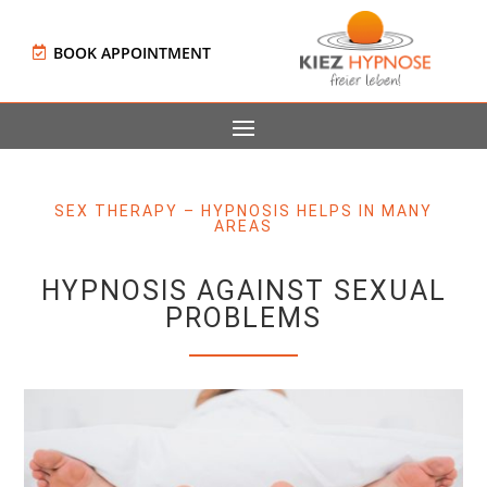
BOOK APPOINTMENT
SEX THERAPY – HYPNOSIS HELPS IN MANY
AREAS
HYPNOSIS AGAINST SEXUAL
PROBLEMS