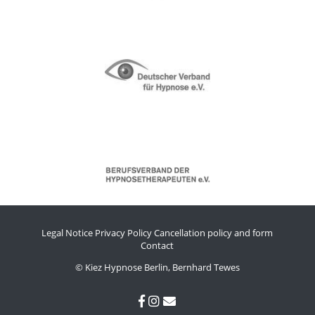
Legal Notice
Privacy Policy
Cancellation policy and form
Contact
© Kiez Hypnose Berlin, Bernhard Tewes