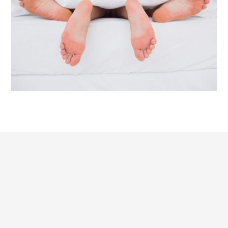
HYPNOSIS WITH CONFIDENCE
I notice again and again how important trust is
between the therapist and the client when dealing with
extremely personal issues that are not discussed within