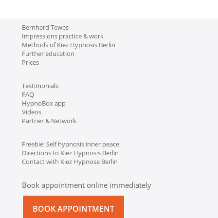
Bernhard Tewes
Impressions practice & work
Methods of Kiez Hypnosis Berlin
Further education
Prices
Testimonials
FAQ
HypnoBox app
Videos
Partner & Network
Freebie: Self hypnosis inner peace
Directions to Kiez Hypnosis Berlin
Contact with Kiez Hypnose Berlin
Book appointment online immediately
BOOK APPOINTMENT