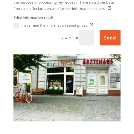
the purpose of processing my request. I have noted the Data
Protection Declaration with further information on here.
Price information read*
I have read the information about prices.
=
Send
7 + 11